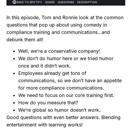
In this episode, Tom and Ronnie look at the common
questions that pop up about using comedy in
compliance training and communications…and
debunk them all!
Well, we’re a conservative company!
We don’t do humor here or we tried humor
once and it didn’t work.
Employees already get tons of
communications, so we don’t have an appetite
for more compliance communications.
We need to focus on our core training first.
How do you measure that?
We’re global so humor doesn’t work.
Good questions with even better answers. Blending
entertainment with learning works!