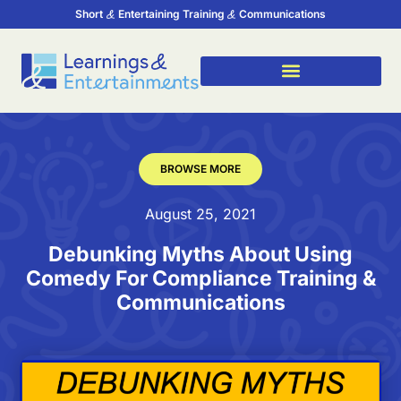
Short
Entertaining Training
Communications
BROWSE MORE
August 25, 2021
Debunking Myths About Using
Comedy For Compliance Training &
Communications