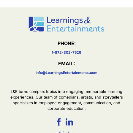
PHONE:
1-872-302-7529
EMAIL:
info@LearningsEntertainments.com
L&E turns complex topics into engaging, memorable learning
experiences. Our team of comedians, artists, and storytellers
specializes in employee engagement, communication, and
corporate education.