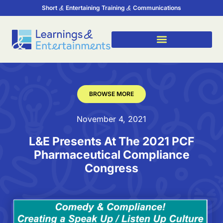
Short
Entertaining Training
Communications
BROWSE MORE
November 4, 2021
L&E Presents At The 2021 PCF
Pharmaceutical Compliance
Congress