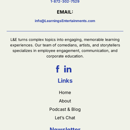
1-872-302-7529
EMAIL:
info@LearningsEntertainments.com
L&E turns complex topics into engaging, memorable learning
experiences. Our team of comedians, artists, and storytellers
specializes in employee engagement, communication, and
corporate education.
Links
Home
About
Podcast & Blog
Let’s Chat
Newsletter