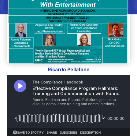
Ricardo Pellafone