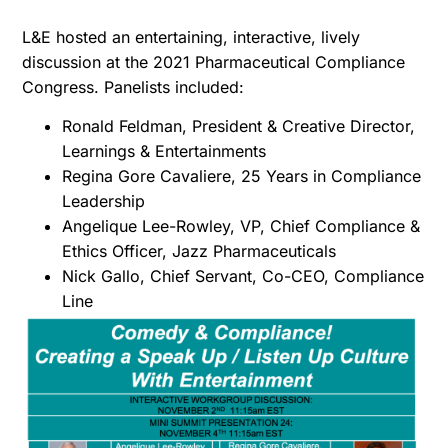
L&E hosted an entertaining, interactive, lively
discussion at the 2021 Pharmaceutical Compliance
Congress. Panelists included:
Ronald Feldman, President & Creative Director,
Learnings & Entertainments
Regina Gore Cavaliere, 25 Years in Compliance
Leadership
Angelique Lee-Rowley, VP, Chief Compliance &
Ethics Officer, Jazz Pharmaceuticals
Nick Gallo, Chief Servant, Co-CEO, Compliance
Line