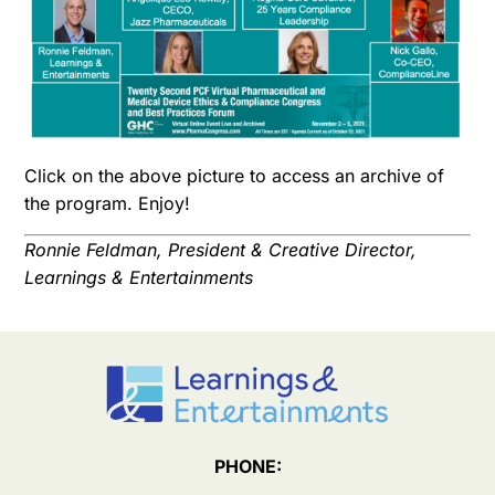
Click on the above picture to access an archive of
the program. Enjoy!
Ronnie Feldman, President & Creative Director,
Learnings & Entertainments
PHONE: