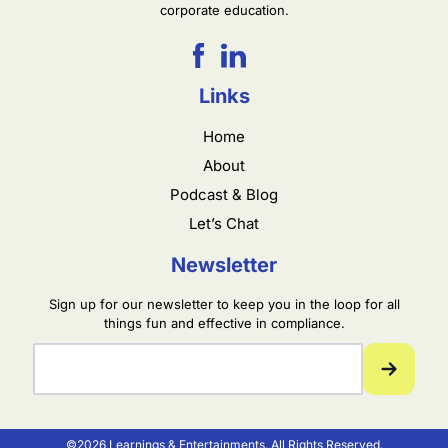
corporate education.
Links
Home
About
Podcast & Blog
Let’s Chat
Newsletter
Sign up for our newsletter to keep you in the loop for all
things fun and effective in compliance.
©2026 Learnings & Entertainments. All Rights Reserved.