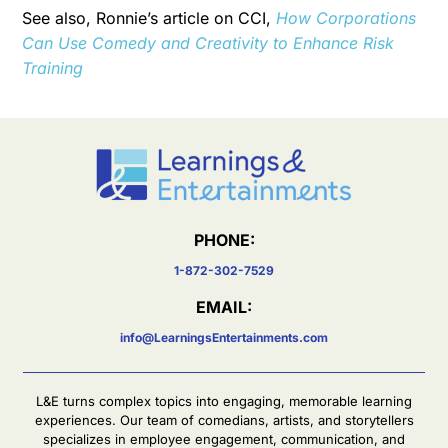
See also, Ronnie’s article on CCI,
How Corporations
Can Use Comedy and Creativity to Enhance Risk
Training
PHONE:
1-872-302-7529
EMAIL:
info@LearningsEntertainments.com
L&E turns complex topics into engaging, memorable learning
experiences. Our team of comedians, artists, and storytellers
specializes in employee engagement, communication, and