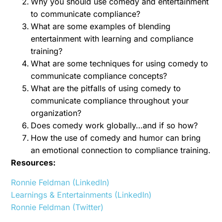
Why you should use comedy and entertainment
to communicate compliance?
What are some examples of blending
entertainment with learning and compliance
training?
What are some techniques for using comedy to
communicate compliance concepts?
What are the pitfalls of using comedy to
communicate compliance throughout your
organization?
Does comedy work globally…and if so how?
How the use of comedy and humor can bring
an emotional connection to compliance training.
Resources:
Ronnie Feldman (LinkedIn)
Learnings & Entertainments (LinkedIn)
Ronnie Feldman (Twitter)