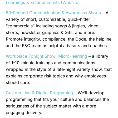
Learnings & Entertainments (Website)
60-Second Communication & Awareness Shorts
– A
variety of short, customizable, quick-hitter
“commercials” including songs & jingles, video
shorts, newsletter graphics & Gifs, and more.
Promote integrity, compliance, the Code, the helpline
and the E&C team as helpful advisors and coaches.
Workplace Tonight Show! Micro-learning
– a library
of 1-10-minute trainings and communications
wrapped in the style of a late-night variety show, that
explains corporate risk topics and why employees
should care.
Custom Live & Digital Programing
– We’ll develop
programming that fits your culture and balances the
seriousness of the subject matter with a more
engaging delivery.