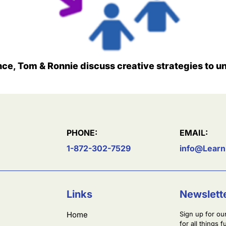
nce, Tom & Ronnie discuss creative strategies to un
PHONE:
EMAIL:
1-872-302-7529
info@Learn
Links
Newslett
Home
Sign up for ou
for all things 