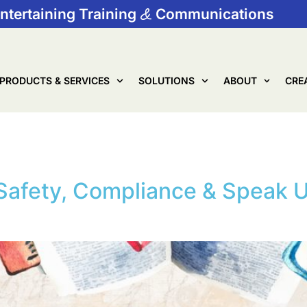
ntertaining Training
Communications
PRODUCTS & SERVICES
SOLUTIONS
ABOUT
CRE
Ambassadors
Safety, Compliance & Speak U