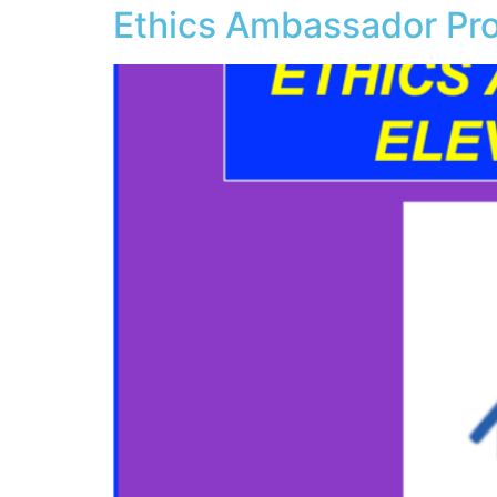
Ethics Ambassador Pro