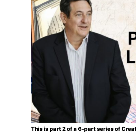
This is part 2 of a 6-part series of Cr