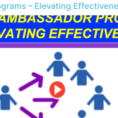
grams – Elevating Effectiven