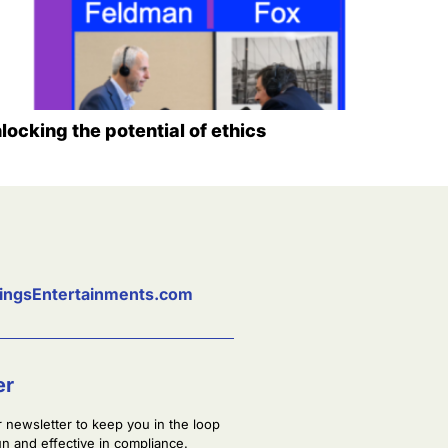
locking the potential of ethics
ingsEntertainments.com
er
r newsletter to keep you in the loop
fun and effective in compliance.