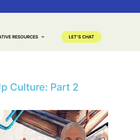
ATIVE RESOURCES
LET'S CHAT
p Culture: Part 2