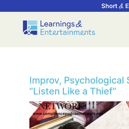
Short
E
Tag:
Ethics 
Improv, Psychological 
“Listen Like a Thief”