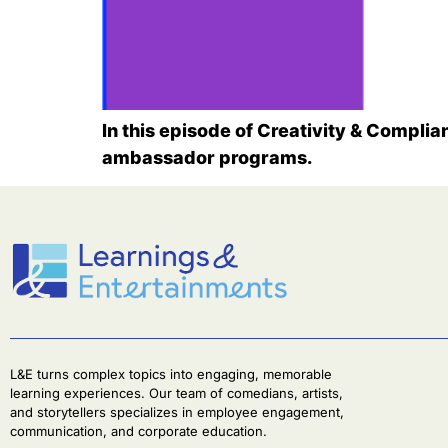
In this episode of Creativity & Complia
ambassador programs.
L&E turns complex topics into engaging, memorable
learning experiences. Our team of comedians, artists,
and storytellers specializes in employee engagement,
communication, and corporate education.