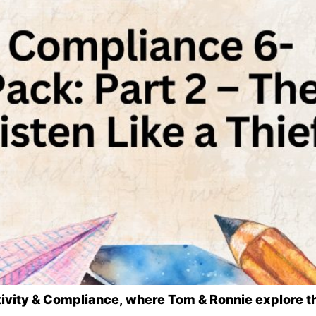
eativity & Compliance, where Tom & Ronnie explore t