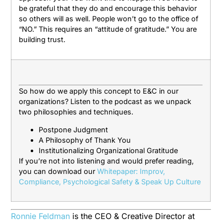
be grateful that they do and encourage this behavior
so others will as well. People won’t go to the office of
“NO.” This requires an “attitude of gratitude.” You are
building trust.
So how do we apply this concept to E&C in our
organizations? Listen to the podcast as we unpack
two philosophies and techniques.
Postpone Judgment
A Philosophy of Thank You
Institutionalizing Organizational Gratitude
If you’re not into listening and would prefer reading,
you can download our
Whitepaper: Improv,
Compliance, Psychological Safety & Speak Up Culture
Ronnie Feldman
is the CEO & Creative Director at