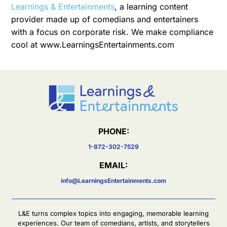
Learnings & Entertainments
, a learning content
provider made up of comedians and entertainers
with a focus on corporate risk. We make compliance
cool at www.LearningsEntertainments.com
PHONE:
1-872-302-7529
EMAIL:
info@LearningsEntertainments.com
L&E turns complex topics into engaging, memorable learning
experiences. Our team of comedians, artists, and storytellers