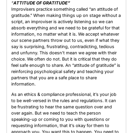
“
ATTITUDE OF GRATITUDE”
Improvisers practice something called “an attitude of
gratitude.” When making things up on stage without a
script, an improviser is actively listening so we can
absorb everything and we need to be grateful for that
information, no matter what it is. We accept whatever
our scene partners throw out to us, even if what they
say is surprising, frustrating, contradicting, tedious
and unfunny. This doesn’t mean we agree with their
choice. We often do not. But it is critical that they do
feel safe enough to share. An “attitude of gratitude” is
reinforcing psychological safety and teaching your
partners that you are a safe place to share
information.
As an ethics & compliance professional, it’s your job
to be well-versed in the rules and regulations. It can
be frustrating to hear the same question over and
over again. But we need to teach the person
speaking-up or coming to you with questions or
requesting information, that it’s okay for them to
approach you. You want this to happen. You need to