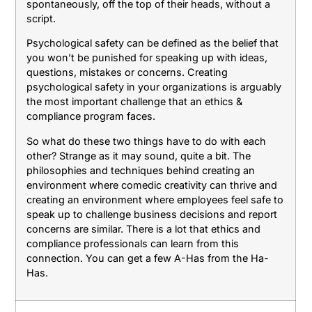
spontaneously, off the top of their heads, without a
script.
Psychological safety can be defined as the belief that
you won’t be punished for speaking up with ideas,
questions, mistakes or concerns. Creating
psychological safety in your organizations is arguably
the most important challenge that an ethics &
compliance program faces.
So what do these two things have to do with each
other? Strange as it may sound, quite a bit. The
philosophies and techniques behind creating an
environment where comedic creativity can thrive and
creating an environment where employees feel safe to
speak up to challenge business decisions and report
concerns are similar. There is a lot that ethics and
compliance professionals can learn from this
connection. You can get a few A-Has from the Ha-
Has.