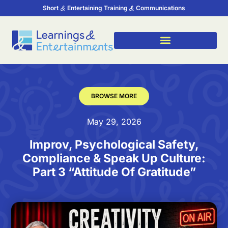
Short
Entertaining Training
Communications
BROWSE MORE
May 29, 2026
Improv, Psychological Safety,
Compliance & Speak Up Culture:
Part 3 “Attitude Of Gratitude”