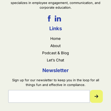
specializes in employee engagement, communication, and
corporate education.
Links
Home
About
Podcast & Blog
Let’s Chat
Newsletter
Sign up for our newsletter to keep you in the loop for all
things fun and effective in compliance.