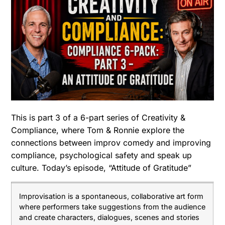
This is part 3 of a 6-part series of Creativity &
Compliance, where Tom & Ronnie explore the
connections between improv comedy and improving
compliance, psychological safety and speak up
culture. Today’s episode, “Attitude of Gratitude”
Improvisation is a spontaneous, collaborative art form
where performers take suggestions from the audience
and create characters, dialogues, scenes and stories