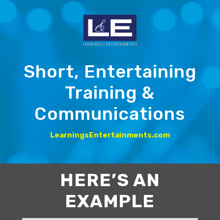
Short, Entertaining
Training &
Communications
LearningsEntertainments.com
HERE’S AN
EXAMPLE