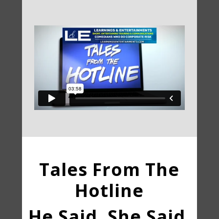
Tales From The
Hotline
He Said, She Said