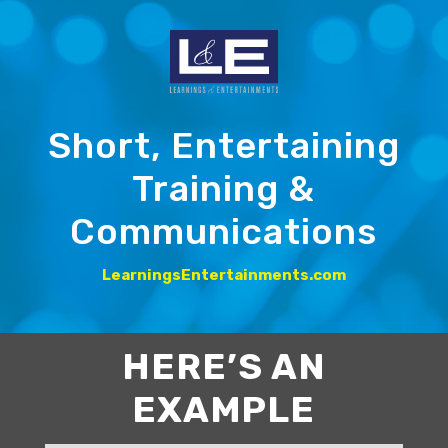
Short, Entertaining
Training &
Communications
LearningsEntertainments.com
HERE’S AN
EXAMPLE