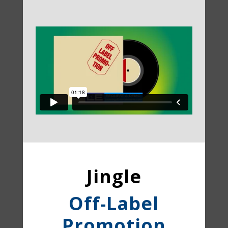
Jingle
Off-Label
Promotion