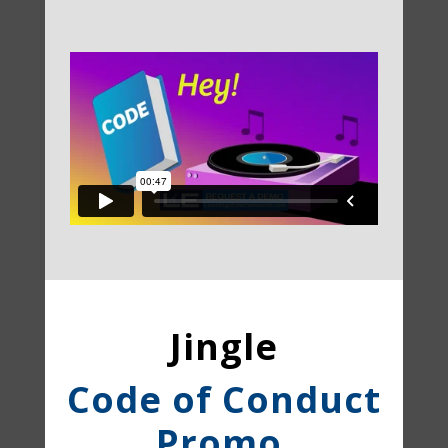
Jingle
Code of Conduct
Promo