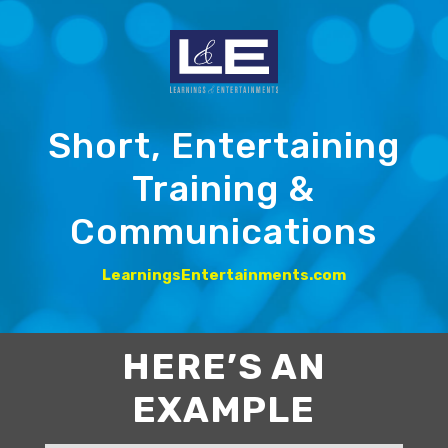
Short, Entertaining
Training &
Communications
LearningsEntertainments.com
HERE’S AN
EXAMPLE