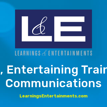
, Entertaining Trai
Communications
LearningsEntertainments.com