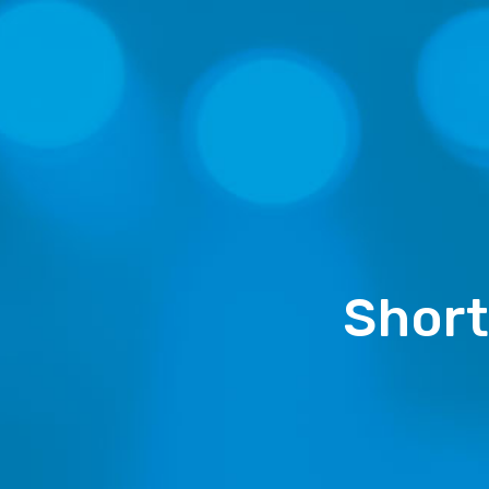
Short