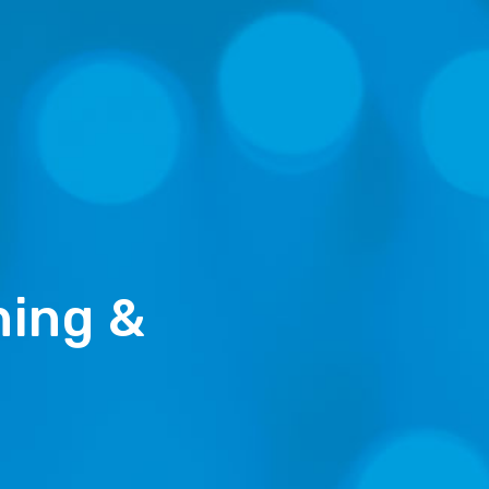
ning &