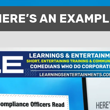
HERE’S AN EXAMPL