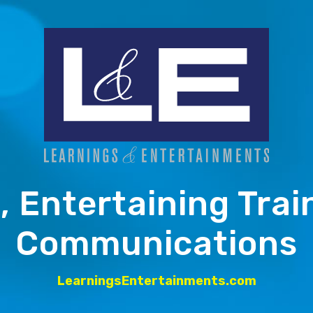
, Entertaining Trai
Communications
LearningsEntertainments.com