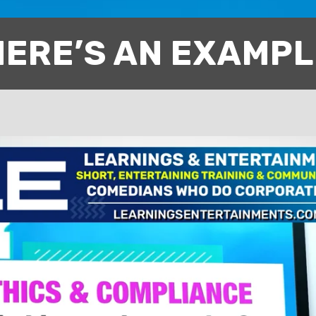
HERE’S AN EXAMPL