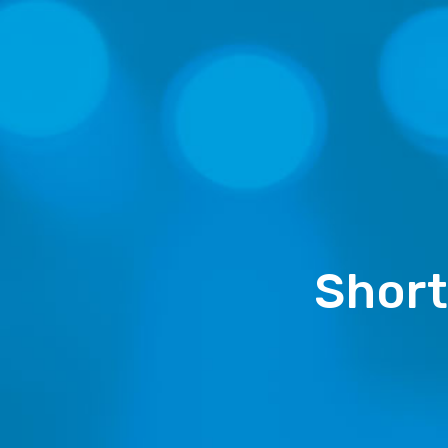
Short