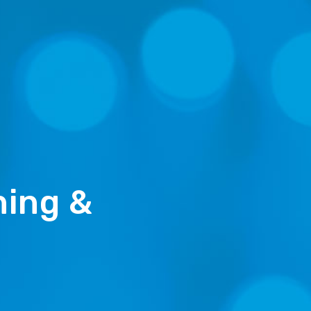
ning &