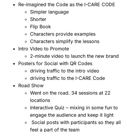
Re-imagined the Code as the I-CARE CODE
Simpler language
Shorter
Flip Book
Characters provide examples
Characters simplify the lessons
Intro Video to Promote
2-minute video to launch the new brand
Posters for Social with QR Codes
driving traffic to the intro video
driving traffic to the I-CARE Code
Road Show
Went on the road. 34 sessions at 22
locations
Interactive Quiz – mixing in some fun to
engage the audience and keep it light
Social posts with participants so they all
feel a part of the team