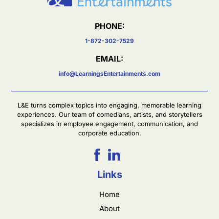
PHONE:
1-872-302-7529
EMAIL:
info@LearningsEntertainments.com
L&E turns complex topics into engaging, memorable learning
experiences. Our team of comedians, artists, and storytellers
specializes in employee engagement, communication, and
corporate education.
Links
Home
About