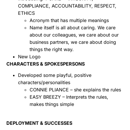
COMPLIANCE, ACCOUNTABILITY, RESPECT,
ETHICS
Acronym that has multiple meanings
Name itself is all about caring. We care
about our colleagues, we care about our
business partners, we care about doing
things the right way.
New Logo
CHARACTERS & SPOKESPERSONS
Developed some playful, positive
characters/personalities
CONNIE PLIANCE – she explains the rules
EASY BREEZY – Interprets the rules,
makes things simple
DEPLOYMENT & SUCCESSES