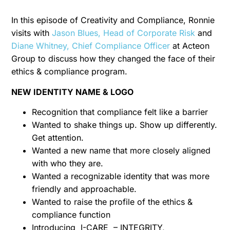
In this episode of Creativity and Compliance, Ronnie
visits with
Jason Blues, Head of Corporate Risk
and
Diane Whitney, Chief Compliance Officer
at Acteon
Group to discuss how they changed the face of their
ethics & compliance program.
NEW IDENTITY NAME & LOGO
Recognition that compliance felt like a barrier
Wanted to shake things up. Show up differently.
Get attention.
Wanted a new name that more closely aligned
with who they are.
Wanted a recognizable identity that was more
friendly and approachable.
Wanted to raise the profile of the ethics &
compliance function
Introducing I-CARE – INTEGRITY,