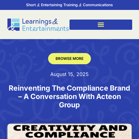
Short
Entertaining Training
Communications
BROWSE MORE
August 15, 2025
Reinventing The Compliance Brand
– A Conversation With Acteon
Group