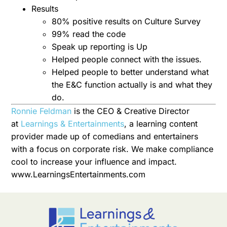
Results
80% positive results on Culture Survey
99% read the code
Speak up reporting is Up
Helped people connect with the issues.
Helped people to better understand what
the E&C function actually is and what they
do.
Ronnie Feldman
is the CEO & Creative Director
at
Learnings & Entertainments
, a learning content
provider made up of comedians and entertainers
with a focus on corporate risk. We make compliance
cool to increase your influence and impact.
www.LearningsEntertainments.com