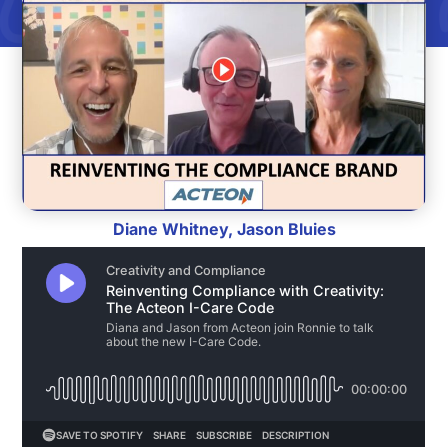
Diane Whitney, Jason Bluies