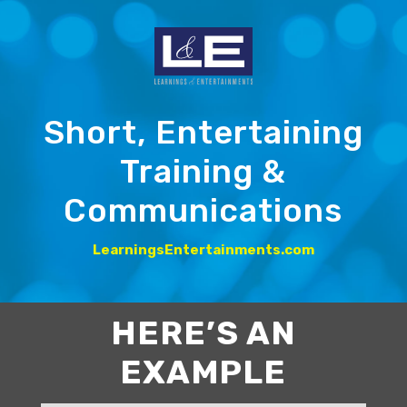
Short, Entertaining
Training &
Communications
LearningsEntertainments.com
HERE’S AN
EXAMPLE