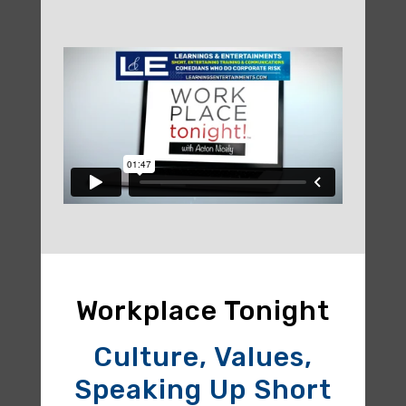
Workplace Tonight
Culture, Values,
Speaking Up Short