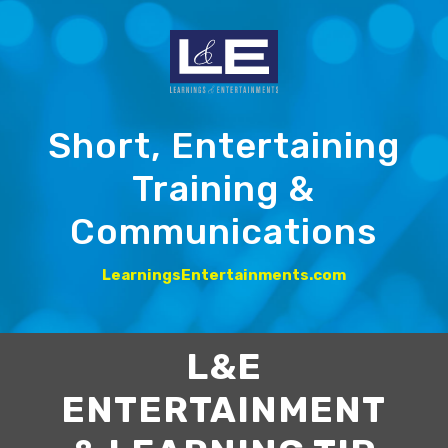
Short, Entertaining
Training &
Communications
LearningsEntertainments.com
L&E
ENTERTAINMENT