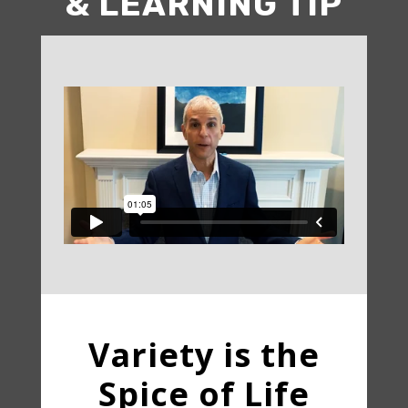
& LEARNING TIP
Variety is the
Spice of Life