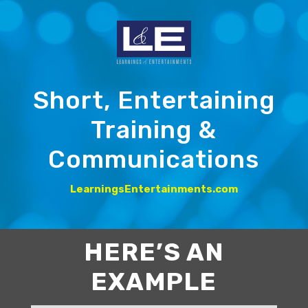
Short, Entertaining
Training &
Communications
LearningsEntertainments.com
HERE’S AN
EXAMPLE