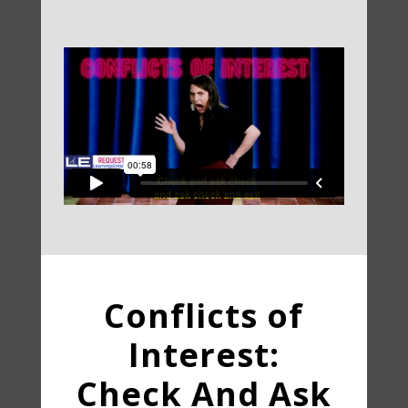
Conflicts of
Interest:
Check And Ask